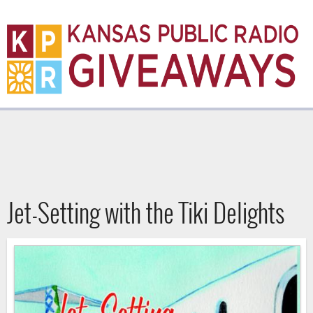
Skip
to
main
content
K
P
R
Jet-Setting with the Tiki Delights
G
i