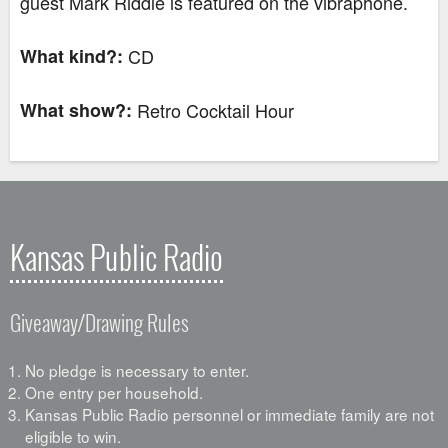
guest Mark Riddle is featured on the vibraphone.
What kind?:
CD
What show?:
Retro Cocktail Hour
Kansas Public Radio
Giveaway/Drawing Rules
No pledge is necessary to enter.
One entry per household.
Kansas Public Radio personnel or immediate family are not
eligible to win.