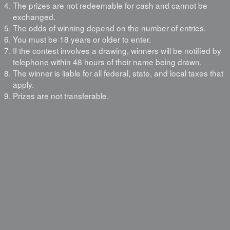
The prizes are not redeemable for cash and cannot be
exchanged.
The odds of winning depend on the number of entries.
You must be 18 years or older to enter.
If the contest involves a drawing, winners will be notified by
telephone within 48 hours of their name being drawn.
The winner is liable for all federal, state, and local taxes that
apply.
Prizes are not transferable.