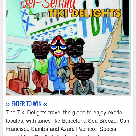
v
e
a
w
a
y
s
>> ENTER TO WIN <<
The Tiki Delights travel the globe to enjoy exotic
locales, with tunes like Barcelona Sea Breeze, San
Francisco Samba and Azure Pacifico. Special